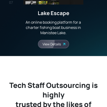
07
Lake Escape
08
An online booking platform for a
09
charter fishing boat business in
Manistee Lake.
10
View Details
Tech Staff Outsourcing is
highly
trusted by the likes of