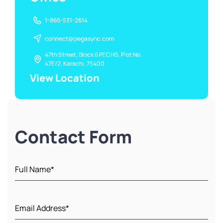
1-866-531-2614
connect@pegasync.com
47th Street, Block 6 PECHS, Plot No.
47E/2, Karachi, 75400
View Location
Contact Form