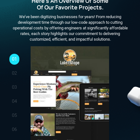
Here's An Overview Of Some
Of Our Favorite Projects.
We’ve been digitizing businesses for years! From reducing
development time through our low-code approach to cutting
operational costs by offering engineers at significantly affordable
rates, each story highlights our commitment to delivering
customized, efficient, and impactful solutions.
01
02
03
04
05
06