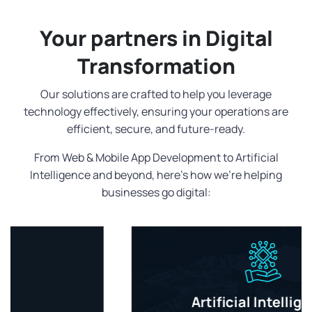
Your partners in Digital
Transformation
Our solutions are crafted to help you leverage
technology effectively, ensuring your operations are
efficient, secure, and future-ready.
From Web & Mobile App Development to Artificial
Intelligence and beyond, here's how we're helping
businesses go digital:
Artificial Intelligence