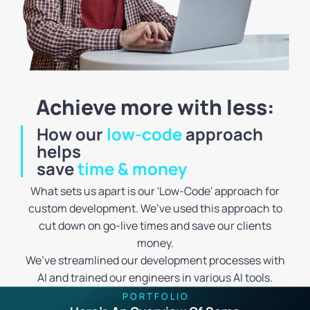
Achieve more with less:
How our
low-code
approach
helps
save
time & money
What sets us apart is our 'Low-Code' approach for
custom development. We’ve used this approach to
cut down on go-live times and save our clients
money.
We’ve streamlined our development processes with
AI and trained our engineers in various AI tools.
P O R T F O L I O