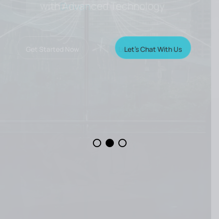
with Advanced Technology
Let’s Chat With Us
Get Started Now