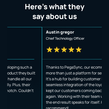
Here’s what they
say about us
Austin gregor
J
Chief Technology Officer
B
Thanks to PegaSync, our ecommerce app is now
W
t
more than just a platform for selling products.
p
It's a hub for building customer loyalty. The
u
seamless integration of the loyalty program has
i
kept our customers coming back time and time
va
again. Working with their team was amazing, and
a
the end result speaks for itself. Highly
T
recommend!
a