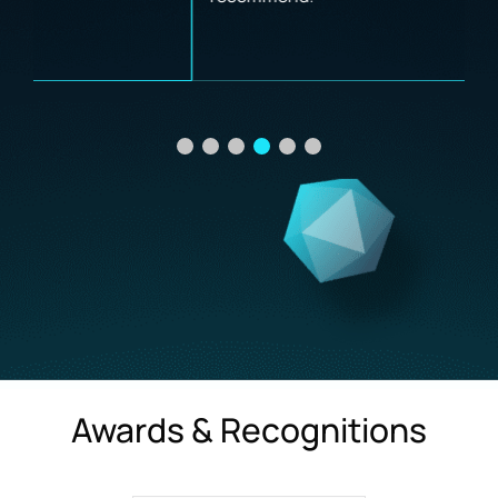
Awards & Recognitions