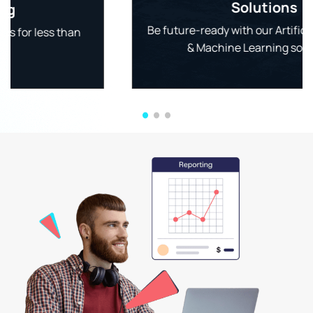
Solutions
Be future-ready with our Artificial Intelligence
& Machine Learning solutions.