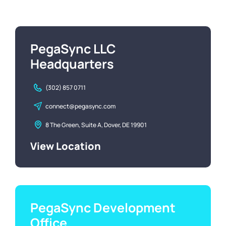
PegaSync LLC
Headquarters
(302) 857 0711
connect@pegasync.com
8 The Green, Suite A, Dover, DE 19901
View Location
PegaSync Development
Office