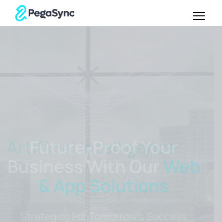
Future-Proof Your
Business With Our
Web
& App Solutions
Strategize For Tomorrow's Success