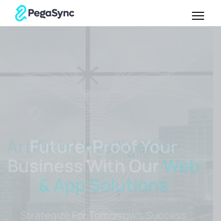
Future-Proof Your
Business With Our
Web
& App Solutions
Strategize For Tomorrow's Success