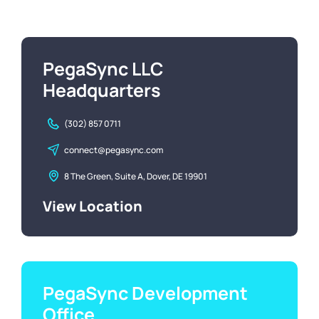
PegaSync LLC
Headquarters
(302) 857 0711
connect@pegasync.com
8 The Green, Suite A, Dover, DE 19901
View Location
PegaSync Development
Office