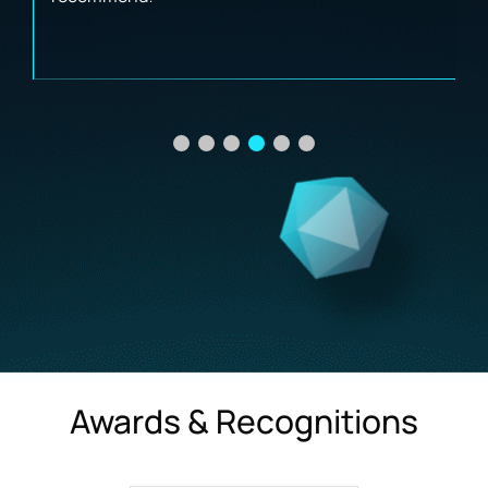
Awards & Recognitions