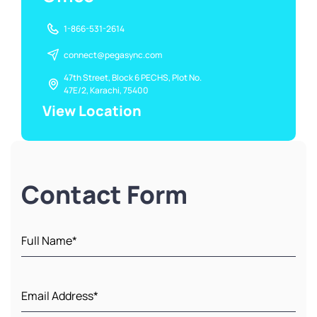
1-866-531-2614
connect@pegasync.com
47th Street, Block 6 PECHS, Plot No.
47E/2, Karachi, 75400
View Location
Contact Form