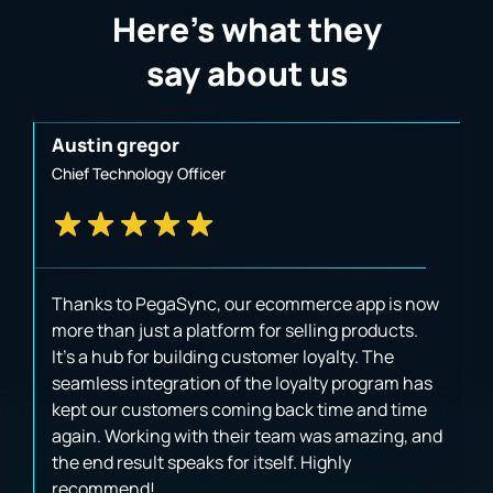
Here’s what they
say about us
Austin gregor
J
Chief Technology Officer
B
Thanks to PegaSync, our ecommerce app is now
W
t
more than just a platform for selling products.
p
It's a hub for building customer loyalty. The
u
seamless integration of the loyalty program has
i
kept our customers coming back time and time
va
again. Working with their team was amazing, and
a
the end result speaks for itself. Highly
T
recommend!
a