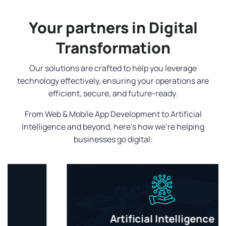
Your partners in Digital
Transformation
Our solutions are crafted to help you leverage
technology effectively, ensuring your operations are
efficient, secure, and future-ready.
From Web & Mobile App Development to Artificial
Intelligence and beyond, here's how we're helping
businesses go digital:
Artificial Intelligence