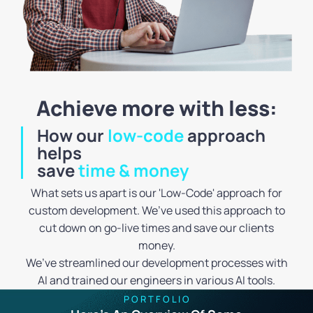
Achieve more with less:
How our
low-code
approach
helps
save
time & money
What sets us apart is our 'Low-Code' approach for
custom development. We’ve used this approach to
cut down on go-live times and save our clients
money.
We’ve streamlined our development processes with
AI and trained our engineers in various AI tools.
P O R T F O L I O