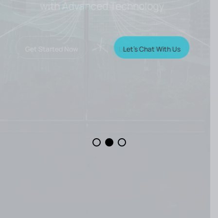
with Advanced Technology
Let’s Chat With Us
Get Started Now