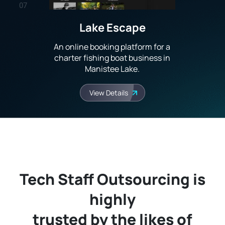
07
Lake Escape
08
An online booking platform for a
09
charter fishing boat business in
Manistee Lake.
10
View Details
Tech Staff Outsourcing is
highly
trusted by the likes of