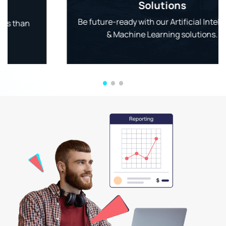
Solutions
Be future-ready with our Artificial Intelligence
& Machine Learning solutions.