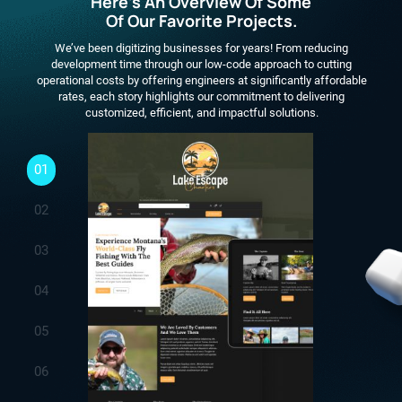
Here's An Overview Of Some
Of Our Favorite Projects.
We’ve been digitizing businesses for years! From reducing
development time through our low-code approach to cutting
operational costs by offering engineers at significantly affordable
rates, each story highlights our commitment to delivering
customized, efficient, and impactful solutions.
01
02
03
04
05
06