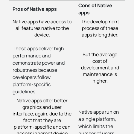
Cons of Native
Pros of Native apps
apps
Native apps have access to
The development
all features native to the
process of these
device.
apps is lengthier.
These apps deliver high
But the average
performance and
cost of
demonstrate power and
development and
robustness because
maintenance is
developers follow
higher.
platform-specific
guidelines.
Native apps offer better
graphics and user
Native apps run on
interface, again, due to the
a single platform,
fact that they are
which limits the
platform-specific and can
access inherent device
number of users.