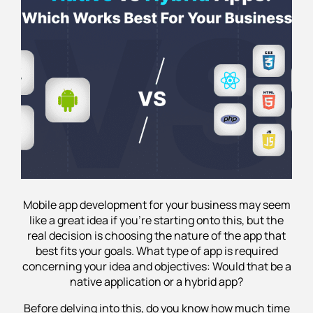
Struggling to Choose Between Native and
Hybrid Apps?
Mobile app development for your business may seem
like a great idea if you’re starting onto this, but the
real decision is choosing the nature of the app that
best fits your goals. What type of app is required
concerning your idea and objectives: Would that be a
native application or a hybrid app?
Before delving into this, do you know how much time