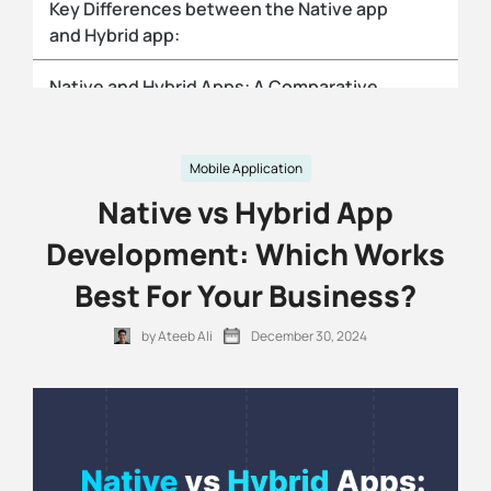
Key Differences between the Native app
and Hybrid app:
Native and Hybrid Apps: A Comparative
Analysis
Native apps:
Mobile Application
Native vs Hybrid App
Hybrid apps:
Development: Which Works
Performance Comparison for Hybrid vs
Best For Your Business?
Native Apps:
by Ateeb Ali
December 30, 2024
Which is the better option: A native or
Hybrid Mobile App?
Need help with selecting and developing
the app?