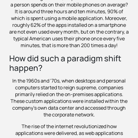
a person spends on their mobile phones on average?
It is around three hours and ten minutes, 90% of
which is spent using a mobile application. Moreover,
roughly 62% of the apps installed on a smartphone
are not even used every month, but on the contrary, a
typical American uses their phone once every five
minutes, that is more than 200 times a day!
How did such a paradigm shift
happen?
In the 1960s and ‘70s, when desktops and personal
computers started to reign supreme, companies
primarily relied on the on-premises applications.
These custom applications were installed within the
company's own data center and accessed through
the corporate network.
The rise of the internet revolutionized how
applications were delivered, as web applications