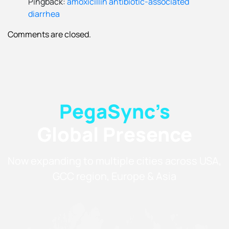
Pingback:
amoxicillin antibiotic-associated
diarrhea
Comments are closed.
PegaSync’s
Global Presence
Now expanding to multiple cities across USA,
GCC region, Europe & Asia