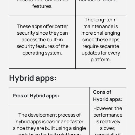
features.
The long-term
These apps offer better
maintenance is
security since they can
more challenging
access the built-in
since these apps
security features of the
require separate
operating system.
updates for every
platform.
Hybrid apps:
Cons of
Pros of Hybrid apps:
Hybrid apps:
However, the
The development process of
performance
hybrid apps is easier and faster
is relatively
since they are built using a single
slower,
code base for both platforms,
especially if