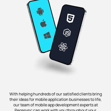
With helping hundreds of our satisfied clients bring
their ideas for mobile application businesses to life,
our team of mobile app development experts at
Pegasync can work with you throughout your