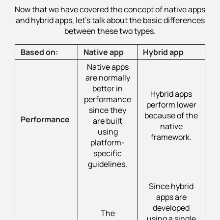
Now that we have covered the concept of native apps
and hybrid apps, let's talk about the basic differences
between these two types.
Based on:
Native app
Hybrid app
Native apps
are normally
better in
Hybrid apps
performance
perform lower
since they
because of the
Performance
are built
native
using
framework.
platform-
specific
guidelines.
Since hybrid
apps are
developed
The
using a single