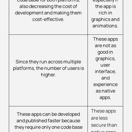
also decreasing the cost of
the app is
development and making them
rich in
cost-effective.
graphics and
animations.
These apps
are not as
good in
graphics,
Since they run across multiple
user
platforms, the number of users is
interface,
higher.
and
experience
as native
apps.
These apps
These apps can be developed
are less
and published faster because
secure than
they require only one code base
native apps