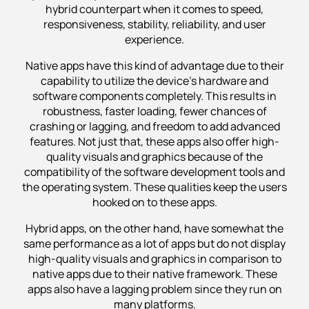
hybrid counterpart when it comes to speed,
responsiveness, stability, reliability, and user
experience.
Native apps have this kind of advantage due to their
capability to utilize the device’s hardware and
software components completely. This results in
robustness, faster loading, fewer chances of
crashing or lagging, and freedom to add advanced
features. Not just that, these apps also offer high-
quality visuals and graphics because of the
compatibility of the software development tools and
the operating system. These qualities keep the users
hooked on to these apps.
Hybrid apps, on the other hand, have somewhat the
same performance as a lot of apps but do not display
high-quality visuals and graphics in comparison to
native apps due to their native framework. These
apps also have a lagging problem since they run on
many platforms.