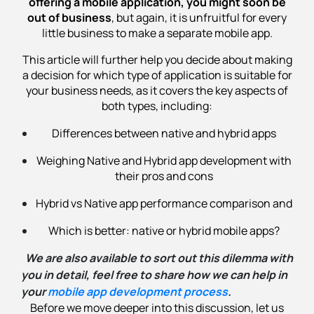
offering a mobile application, you might soon be
out of business
, but again, it is unfruitful for every
little business to make a separate mobile app.
This article will further help you decide about making
a decision for which type of application is suitable for
your business needs, as it covers the key aspects of
both types, including:
Differences between native and hybrid apps
Weighing Native and Hybrid app development with
their pros and cons
Hybrid vs Native app performance comparison and
Which is better: native or hybrid mobile apps?
We are also available to sort out this dilemma with
you in detail, feel free to share how we can help in
your
mobile app development process
.
Before we move deeper into this discussion, let us