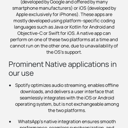
(developed by Google and offered by many
smartphone manufacturers) or iOS (developed by
Apple exclusively for iPhones). These apps are
mostly developed using platform-specific coding
languages such as Java or Kotlin for Android and
Objective-C or Swift for iOS. A native app can
perform on one of these two platforms at a time and
cannot run on the other one, due to unavailability of
the OS's support.
Prominent Native applications in
our use
Spotify optimizes audio streaming, enables offline
downloads, and delivers a user interface that
seamlessly integrates with the iOS or Android
operating system, but is not exchangeable among
the two platforms.
WhatsApp’s native integration ensures smooth
performance, seamless synchronization, and