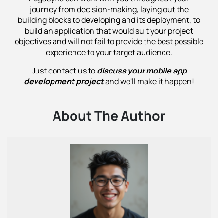
journey from decision-making, laying out the
building blocks to developing and its deployment, to
build an application that would suit your project
objectives and will not fail to provide the best possible
experience to your target audience.
Just contact us to
discuss your mobile app
development project
and we'll make it happen!
About The Author