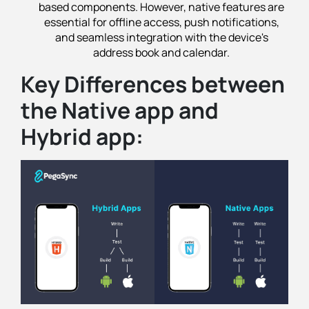
based components. However, native features are
essential for offline access, push notifications,
and seamless integration with the device's
address book and calendar.
Key Differences between
the Native app and
Hybrid app: