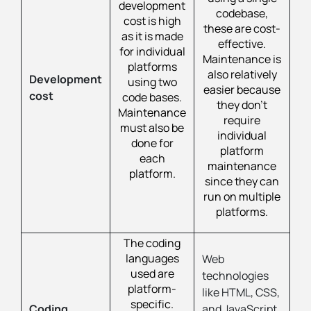
development
codebase,
cost is high
these are cost-
as it is made
effective.
for individual
Maintenance is
platforms
also relatively
Development
using two
easier because
cost
code bases.
they don’t
Maintenance
require
must also be
individual
done for
platform
each
maintenance
platform.
since they can
run on multiple
platforms.
The coding
languages
Web
used are
technologies
platform-
like HTML, CSS,
specific.
Coding
and JavaScript