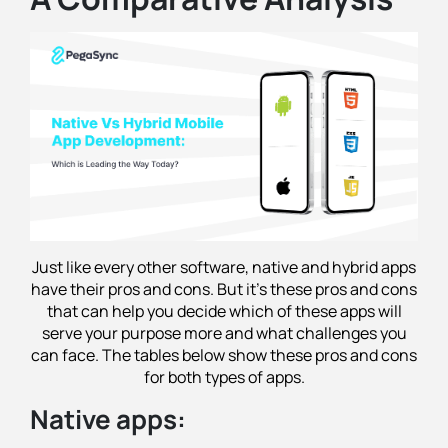
Just like every other software, native and hybrid apps
have their pros and cons. But it's these pros and cons
that can help you decide which of these apps will
serve your purpose more and what challenges you
can face. The tables below show these pros and cons
for both types of apps.
Native apps: