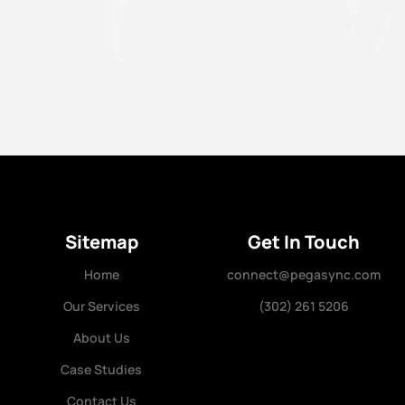
//
Sitemap
Get In Touch
Home
connect@pegasync.com
Our Services
(302) 261 5206
About Us
Case Studies
Contact Us