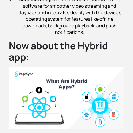
software for smoother video streaming and
playback and integrates deeply with the device's
operating system for features like offline
downloads, background playback, and push
notifications.
Now about the Hybrid
app: