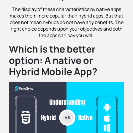
The display of these characteristics by native apps
makes them more popular than hybrid apps. But that
does not mean hybrids do not have any benefits. The
right choice depends upon your objectives and both
the apps can pay you well.
Which is the better
option: A native or
Hybrid Mobile App?