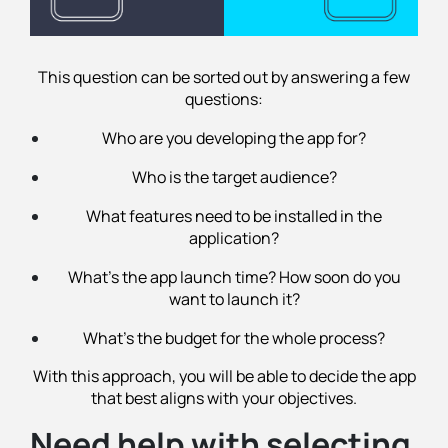
This question can be sorted out by answering a few
questions:
Who are you developing the app for?
Who is the target audience?
What features need to be installed in the
application?
What's the app launch time? How soon do you
want to launch it?
What's the budget for the whole process?
With this approach, you will be able to decide the app
that best aligns with your objectives.
Need help with selecting