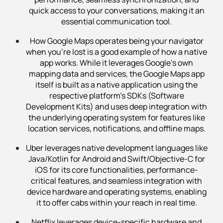
quick access to your conversations, making it an
essential communication tool.
How Google Maps operates being your navigator
when you’re lost is a good example of how a native
app works. While it leverages Google's own
mapping data and services, the Google Maps app
itself is built as a native application using the
respective platform's SDKs (Software
Development Kits) and uses deep integration with
the underlying operating system for features like
location services, notifications, and offline maps.
Uber leverages native development languages like
Java/Kotlin for Android and Swift/Objective-C for
iOS for its core functionalities, performance-
critical features, and seamless integration with
device hardware and operating systems, enabling
it to offer cabs within your reach in real time.
Netflix leverages device-specific hardware and