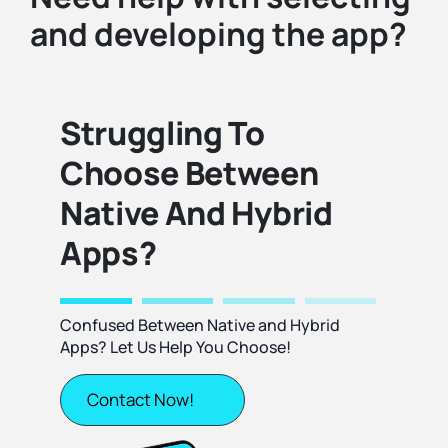
and developing the app?
Struggling To
Choose Between
Native And Hybrid
Apps?
Confused Between Native and Hybrid
Apps? Let Us Help You Choose!
Contact Now!