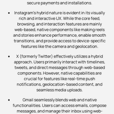
secure payments and installations.
Instagram’s hybrid nature is evident in its visually
rich and interactive UX. While the core feed,
browsing, and interaction features are mainly
web-based, native components like making reels
and stories enhance performance, enable smooth
transitions, and provide access to device-specific
features like the camera and geolocation.
X (formerly Twitter) effectively utilizes a hybrid
approach. Users primarily interact with timelines,
tweets, and direct messages through web-based
components. However, native capabilities are
crucial for features like real-time push
notifications, geolocation-based content, and
seamless media uploads.
Gmail seamlessly blends web and native
functionalities. Users can access emails, compose
messages, and manage their inbox using web-