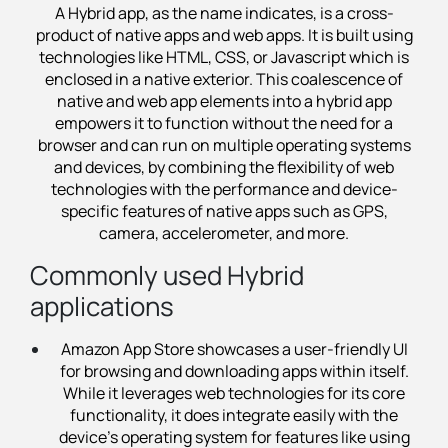
A Hybrid app, as the name indicates, is a cross-
product of native apps and web apps. It is built using
technologies like HTML, CSS, or Javascript which is
enclosed in a native exterior. This coalescence of
native and web app elements into a hybrid app
empowers it to function without the need for a
browser and can run on multiple operating systems
and devices, by combining the flexibility of web
technologies with the performance and device-
specific features of native apps such as GPS,
camera, accelerometer, and more.
Commonly used Hybrid
applications
Amazon App Store showcases a user-friendly UI
for browsing and downloading apps within itself.
While it leverages web technologies for its core
functionality, it does integrate easily with the
device's operating system for features like using