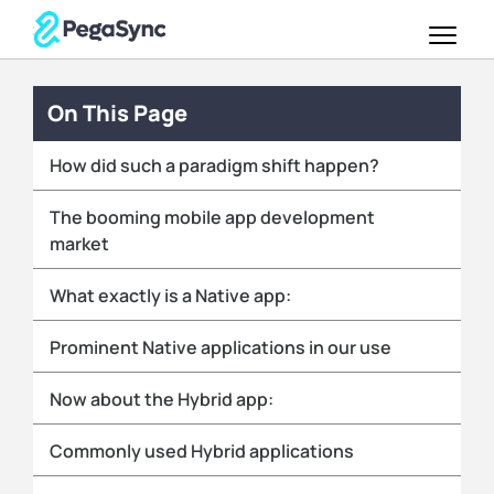
On This Page
How did such a paradigm shift happen?
The booming mobile app development
market
What exactly is a Native app:
Prominent Native applications in our use
Now about the Hybrid app:
Commonly used Hybrid applications