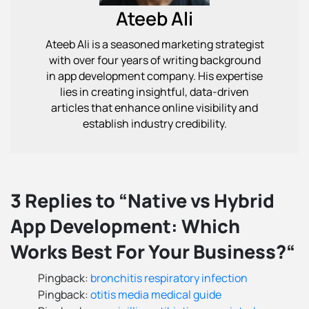
Ateeb Ali
Ateeb Ali is a seasoned marketing strategist
with over four years of writing background
in app development company. His expertise
lies in creating insightful, data-driven
articles that enhance online visibility and
establish industry credibility.
3 Replies to “Native vs Hybrid
App Development: Which
Works Best For Your Business?“
Pingback:
bronchitis respiratory infection
Pingback:
otitis media medical guide