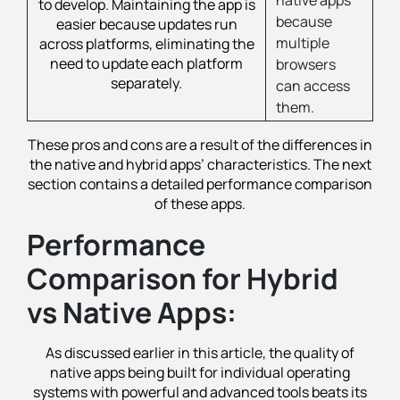
to develop. Maintaining the app is
because
easier because updates run
multiple
across platforms, eliminating the
need to update each platform
browsers
separately.
can access
them.
These pros and cons are a result of the differences in
the native and hybrid apps’ characteristics. The next
section contains a detailed performance comparison
of these apps.
Performance
Comparison for Hybrid
vs Native Apps:
As discussed earlier in this article, the quality of
native apps being built for individual operating
systems with powerful and advanced tools beats its