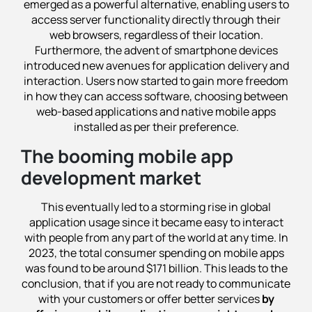
emerged as a powerful alternative, enabling users to
access server functionality directly through their
web browsers, regardless of their location.
Furthermore, the advent of smartphone devices
introduced new avenues for application delivery and
interaction. Users now started to gain more freedom
in how they can access software, choosing between
web-based applications and native mobile apps
installed as per their preference.
The booming mobile app
development market
This eventually led to a storming rise in global
application usage since it became easy to interact
with people from any part of the world at any time. In
2023, the total consumer spending on mobile apps
was found to be around $171 billion. This leads to the
conclusion, that if you are not ready to communicate
with your customers or offer better services
by