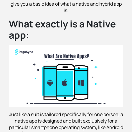
give you a basic idea of what a native and hybrid app
is.
What exactly is a Native
app:
Just like a suit is tailored specifically for one person, a
native app is designed and built exclusively for a
particular smartphone operating system, like Android