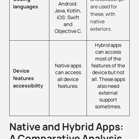
Android:
languages
are used for
Java, Kotlin,
these, with
iOS: Swift
native
and
exteriors.
Objective C.
Hybrid apps
can access
most of the
Native apps
features of the
Device
can access
device but not
features
all device
all. These apps
accessibility
features.
also need
external
support
sometimes.
Native and Hybrid Apps:
A Comparative Analysis